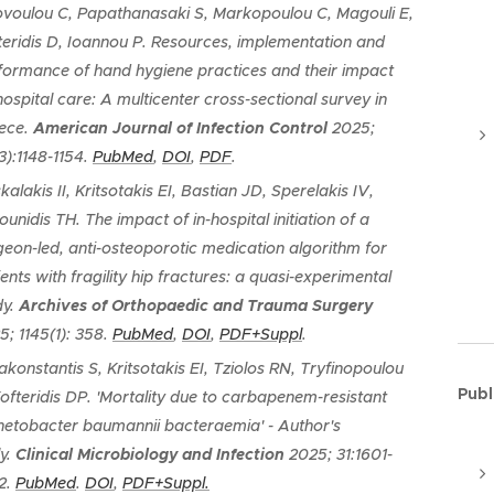
ovoulou C, Papathanasaki S, Markopoulou C, Magouli E,
teridis D, Ioannou P.
Resources, implementation and
formance of hand hygiene practices and their impact
hospital care: A multicenter cross-sectional survey in
ece
.
American Journal of Infection Control
2025;
3):1148-1154.
PubMed
,
DOI
,
PDF
.
alakis II, Kritsotakis EI, Bastian JD, Sperelakis IV,
ounidis TH.
The impact of in-hospital initiation of a
geon-led, anti-osteoporotic medication algorithm for
ents with fragility hip fractures: a quasi-experimental
dy
.
Archives of Orthopaedic and Trauma Surgery
5; 1145(1): 358.
PubMed
,
DOI
,
PDF+Suppl
.
akonstantis S, Kritsotakis EI, Tziolos RN, Tryfinopoulou
Publ
Kofteridis DP.
'Mortality due to carbapenem-resistant
netobacter baumannii bacteraemia' - Author's
y.
Clinical Microbiology and Infection
2025; 31:1601-
2.
PubMed
.
DOI
,
PDF+Suppl.