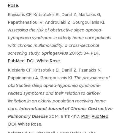
Rose
.
Kleisiaris CF, Kritsotakis EI, Daniil Z, Markakis G,
Papathanasiou IV, Androulaki Z, Gourgoulianis KI.
Assessing the risk of obstructive sleep apnoea-
hypopnoea syndrome in elderly home care patients
with chronic multimorbidity: a cross-sectional
screening study
.
SpringerPlus
2016;5:34.
PDF
.
PubMed
.
DOI
.
White Rose
.
Kleisiaris CF, Kritsotakis EI, Daniil Z, Tzanakis N,
Papaioannou A, Gourgoulianis KI.
The prevalence of
obstructive sleep apnea-hypopnea syndrome-
related symptoms and their relation to airflow
limitation in an elderly population receiving home
care
.
International Journal of Chronic Obstructive
Pulmonary Disease
2014; 9:1111-1117.
PDF
.
PubMed
.
DOI
.
White Rose
.