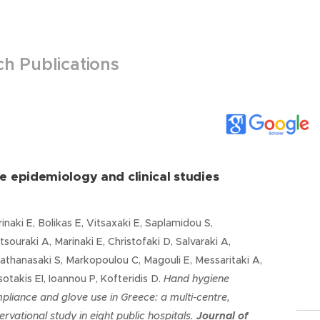
h Publications
e epidemiology and clinical studies
inaki E, Bolikas E, Vitsaxaki E, Saplamidou S,
souraki A, Marinaki E, Christofaki D, Salvaraki A,
athanasaki S, Markopoulou C, Magouli E, Messaritaki A,
sotakis EI, Ioannou P, Kofteridis D.
Hand hygiene
pliance and glove use in Greece: a multi-centre,
ervational study in eight public hospitals
.
Journal of