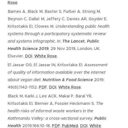
Rose
.
Barnes A, Black M, Baxter S, Furber A, Strong M,
Beynon C, Dallat M, Jeffery C, Davies AR, Goyder E,
Kritsotakis EI, Clowes M.
Understanding public health
systems through a participatory systematic review
and systems infographic
. In:
The Lancet. Public
Health Science 2019
, 29 Nov 2019, London, UK.
Elsevier.
DOI
.
White Rose
.
El Jassar OG, El Jassar IN, Kritsotakis EI.
Assessment
of quality of information available over the internet
about vegan diet
.
Nutrition & Food Science
2019;
49(6):1142-1152.
PDF
.
DOI
.
White Rose
.
Black M, Karki J, Lee ACK, Makai P, Baral YR,
Kritsotakis EI, Bernier A, Fossier Heckmann S.
The
health risks of informal waste workers in the
Kathmandu Valley: a cross-sectional survey
.
Public
Health
2019;166:10-18.
PDF
.
PubMed
.
DOI
.
White