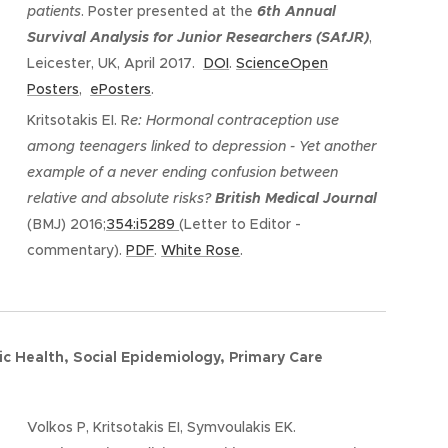
patients
. Poster presented at the
6th Annual
Survival Analysis for Junior Researchers (SAfJR)
,
Leicester, UK, April 2017.
DOI
.
ScienceOpen
Posters
,
ePosters
.
Kritsotakis EI. R
e: Hormonal contraception use
among teenagers linked to depression - Yet another
example of a never ending confusion between
relative and absolute risks?
British Medical Journal
(BMJ) 2016;
354:i5289
(Letter to Editor -
commentary).
PDF
.
White Rose
.
ic Health,
Social Epidemiology, Primary Care
Volkos P, Kritsotakis EI, Symvoulakis EK.