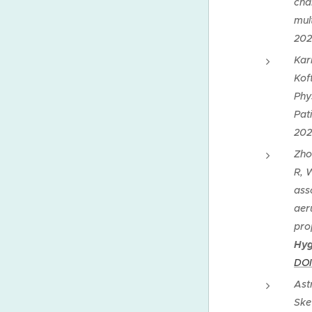
cha
mul
202
Kar
Kof
Phy
Pat
202
Zho
R, 
ass
aer
pro
Hyg
DOI
Ast
Ske