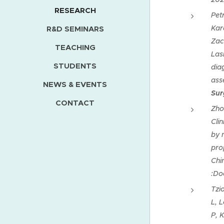
RESEARCH
Pet
Kar
R&D SEMINARS
Zac
TEACHING
Las
STUDENTS
dia
ass
NEWS & EVENTS
Sur
CONTACT
Zho
Cli
by 
pro
Chi
:Do
Tzi
L, 
P, K