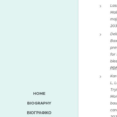
Las
Maln
maj
203
Del
Bax
pre
for
ble
PD
Kar
L, 
Try
HOME
Mor
BIOGRAPHY
bau
car
ΒΙΟΓΡΑΦΙΚΟ
202