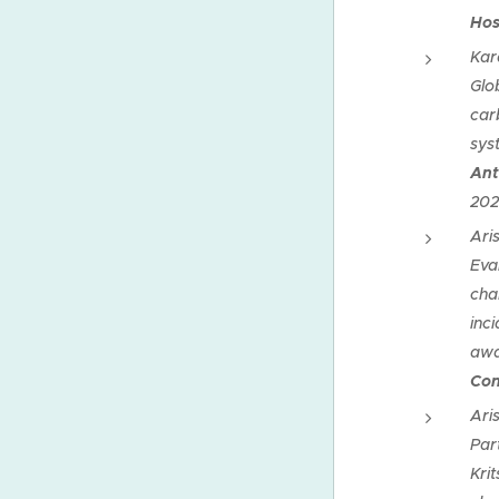
Hos
Kar
Glo
car
sys
Ant
202
Ari
Eva
cha
inci
awa
Con
Ari
Par
Krit