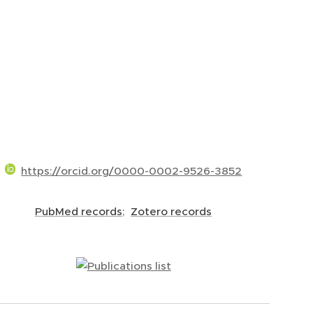
https://orcid.org/0000-0002-9526-3852
PubMed records
;
Zotero records