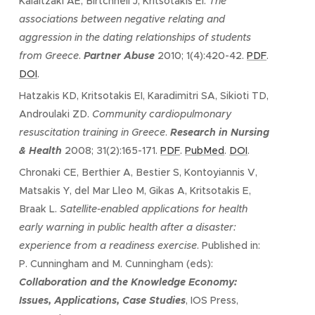
Kalaitzaki AE, Birtchnell J, Kritsotakis EI.
The
associations between negative relating and
aggression in the dating relationships of students
from Greece
.
Partner Abuse
2010; 1(4):420-42.
PDF
.
DOI
.
Hatzakis KD, Kritsotakis EI, Karadimitri SA, Sikioti TD,
Androulaki ZD.
Community cardiopulmonary
resuscitation training in Greece
.
Research in Nursing
& Health
2008; 31(2):165-171.
PDF
.
PubMed
.
DOI
.
Chronaki CE, Berthier A, Bestier S, Kontoyiannis V,
Matsakis Y, del Mar Lleo M, Gikas A, Kritsotakis E,
Braak L.
Satellite-enabled applications for health
early warning in public health after a disaster:
experience from a readiness exercise
. Published in:
P. Cunningham and M. Cunningham (eds):
Collaboration and the Knowledge Economy:
Issues, Applications, Case Studies
, IOS Press,