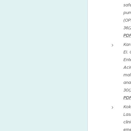
saf
pum
(OP
36(
PDF
Kar
EI.
Ent
Aci
mal
ana
30(
PDF
Kok
Las
cli
eme