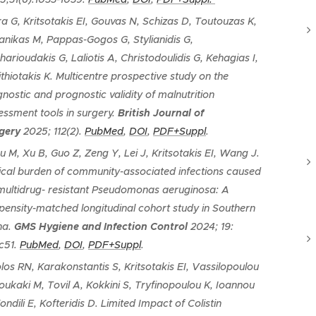
ra G, Kritsotakis EI, Gouvas N, Schizas D, Toutouzas K,
anikas M, Pappas-Gogos G, Stylianidis G,
harioudakis G, Laliotis A, Christodoulidis G, Kehagias I,
ithiotakis K.
Multicentre prospective study on the
gnostic and prognostic validity of malnutrition
essment tools in surgery
.
British Journal of
gery
2025; 112(2).
PubMed
,
DOI
,
PDF+Suppl
.
u M, Xu B, Guo Z, Zeng Y, Lei J, Kritsotakis EI, Wang J.
nical burden of community-associated infections caused
multidrug- resistant Pseudomonas aeruginosa: A
pensity-matched longitudinal cohort study in Southern
na
.
GMS Hygiene and Infection Control
2024; 19:
c51.
PubMed
,
DOI
,
PDF+Suppl
.
olos RN, Karakonstantis S, Kritsotakis EI, Vassilopoulou
Loukaki M, Tovil A, Kokkini S, Tryfinopoulou K, Ioannou
ondili E, Kofteridis D.
Limited Impact of Colistin