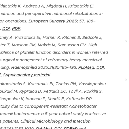
ithiotakis K, Andreou A, Migdadi H, Kritsotakis EI.
utrition and perioperative nutritional rehabilitation in
or operations
.
European Surgery
2025
; 57, 188–
.
DOI
,
PDF
.
aney A, Kritsotakis EI, Horner K, Kitchen S, Sedcole J,
ter T, Maclean RM, Makris M, Samuelson CV.
H
igh
valence of platelet function disorders in women referred
 surgical management of refractory heavy menstrual
eding
.
Haemophilia
2025;31(3):485-493.
PubMed
,
DOI
,
F
,
Supplementary material
.
akonstantis S, Kritsotakis EI, Tziolos RN, Vassilopoulou
Loukaki M, Kypraiou D, Petrakis EC, Tovil A, Kokkini S,
finopoulou K, Ioannou P, Kondili E, Kofteridis DP.
tality due to carbapenem-resistant Acinetobacter
mannii bacteraemia: a 5-year cohort study in intensive
e patients
.
Clinical Microbiology and Infection
5;31(6):1033-1039.
PubMed
,
DOI
,
PDF+Suppl.