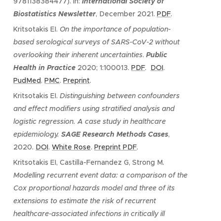
9781138384477). In:
International Society of
Biostatistics Newsletter
, December 2021.
PDF
.
Kritsotakis EI.
On the importance of population-
based serological surveys of SARS-CoV-2 without
overlooking their inherent uncertainties
.
P
ublic
Health in Practice
2020; 1:100013.
PDF
.
DOI
.
PudMed
.
PMC
.
Preprint
.
Kritsotakis EI.
Distinguishing between confounders
and effect modifiers using stratified analysis and
logistic regression. A case study in healthcare
epidemiology.
SAGE Research Methods Cases
,
2020.
DOI
.
White Rose
.
Preprint PDF
.
Kritsotakis EI, Castilla-Fernandez G, Strong M.
Modelling recurrent event data: a comparison of the
Cox proportional hazards model and three of its
extensions to estimate the risk of recurrent
healthcare-associated infections in critically ill