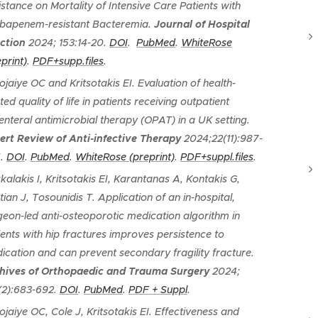
istance on Mortality of Intensive Care Patients with
bapenem-resistant Bacteremia
.
Journal of Hospital
ection
2024; 153:14-20.
DOI
.
PubMed
.
WhiteRose
print)
.
PDF+supp.files
.
ojaiye OC and Kritsotakis EI.
Evaluation of health-
ted quality of life in patients receiving outpatient
enteral antimicrobial therapy (OPAT) in a UK setting
.
ert Review of Anti-infective Therapy
2024;22(11):987-
5.
DOI
.
PubMed
.
WhiteRose (preprint)
.
PDF+suppl.files
.
kalakis I, Kritsotakis EI, Karantanas A, Kontakis G,
tian J, Tosounidis T.
Application of an in-hospital,
geon-led anti-osteoporotic medication algorithm in
ients with hip fractures improves persistence to
ication and can prevent secondary fragility fracture
.
hives of Orthopaedic and Trauma Surgery
2024;
(2):683-692.
DOI
.
PubMed
.
PDF + Suppl
.
ojaiye OC, Cole J, Kritsotakis EI.
Effectiveness and