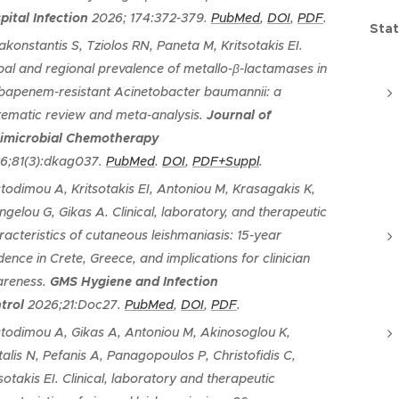
pital Infection
2026; 174:372-379.
PubMed
,
DOI
,
PDF
.
Stat
akonstantis S, Tziolos RN, Paneta M, Kritsotakis EI.
bal and regional prevalence of metallo-β-lactamases in
bapenem-resistant Acinetobacter baumannii: a
tematic review and meta-analysis
.
Journal of
imicrobial Chemotherapy
6;81(3):dkag037.
PubMed
.
DOI
,
PDF+Suppl
.
stodimou A, Kritsotakis EI, Antoniou M, Krasagakis K,
ngelou G, Gikas A.
Clinical, laboratory, and therapeutic
racteristics of cutaneous leishmaniasis: 15-year
dence in Crete, Greece, and implications for clinician
reness
.
GMS Hygiene and Infection
trol
2026;21:Doc27.
PubMed
,
DOI
,
PDF
.
stodimou A, Gikas A, Antoniou M, Akinosoglou K,
talis N, Pefanis A, Panagopoulos P, Christofidis C,
sotakis EI.
Clinical, laboratory and therapeutic