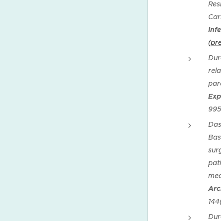
Res
Car
Inf
(pre
Dur
rela
par
Exp
99
Das
Bas
sur
pat
med
Arc
144
Dur