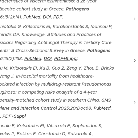
racteristics of visceral leishmaniasis: a 26-year
ticentre cohort study in Greece
.
Pathogens
6;15(2):141.
PubMed
.
DOI
,
PDF
.
iniotakis G, Kritsotakis EI, Karakonstantis S, Ioannou P,
teridis DP.
Knowledge, Attitudes and Practices of
sicians Regarding Antifungal Therapy in Tertiary Care
ients: A Cross-Sectional Survey in Greece
.
Pathogens
6;15(2):138.
PubMed
.
DOI
,
PDF+Suppl
.
u M, Kritsotakis EI, Xu B, Guo Z, Zeng Y, Zhou B, Brinks
Wang J.
In-hospital mortality from healthcare-
ociated infection by multidrug-resistant Pseudomonas
uginosa: a competing risks analysis of a 4-year
pensity-matched cohort study in southern China
.
GMS
iene and Infection Control
2025;20:Doc68.
PubMed
,
,
PDF+Suppl
.
rinaki E, Kritsotakis EI, Vitsaxaki E, Saplamidou S,
vakis P, Bolikas E, Christofaki D, Salvaraki A,