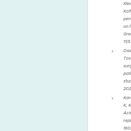
Kle
Kof
per
on 
Gre
11(5
Dask
Tos
sur
pati
stu
202
Kar
K, 
Aci
repl
160