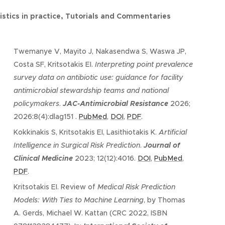
istics in practice, Tutorials and Commentaries
Twemanye V, Mayito J, Nakasendwa S, Waswa JP,
Costa SF, Kritsotakis EI.
Interpreting point prevalence
survey data on antibiotic use: guidance for facility
antimicrobial stewardship teams and national
policymakers
.
JAC-Antimicrobial Resistance
2026;
2026:8(4):dlag151 .
PubMed
,
DOI
,
PDF
.
Kokkinakis S, Kritsotakis EI, Lasithiotakis K.
Artificial
Intelligence in Surgical Risk Prediction
.
Journal of
Clinical Medicine
2023; 12(12):4016.
DOI
,
PubMed
,
PDF
.
Kritsotakis EI. Review of
Medical Risk Prediction
Models: With Ties to Machine Learning
, by Thomas
A. Gerds, Michael W. Kattan (CRC 2022, ISBN