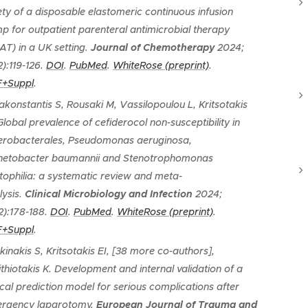
ety of a disposable elastomeric continuous infusion
p for outpatient parenteral antimicrobial therapy
AT) in a UK setting
.
Journal of Chemotherapy
2024;
2):119-126.
DOI
.
PubMed
.
WhiteRose (preprint)
.
+Suppl
.
akonstantis S, Rousaki M, Vassilopoulou L, Kritsotakis
Global prevalence of cefiderocol non-susceptibility in
erobacterales, Pseudomonas aeruginosa,
netobacter baumannii and Stenotrophomonas
tophilia: a systematic review and meta-
lysis
.
Clinical Microbiology and Infection
2024;
2):178-188.
DOI
.
PubMed
.
WhiteRose (preprint)
.
+Suppl
.
kinakis S, Kritsotakis EI, [38 more co-authors],
ithiotakis K.
Development and internal validation of a
nical prediction model for serious complications after
rgency laparotomy
.
European Journal of Trauma and