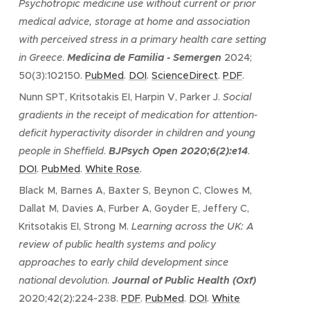
Psychotropic medicine use without current or prior
medical advice, storage at home and association
with perceived stress in a primary health care setting
in Greece
.
Medicina de Familia - Semergen
2024;
50(3):102150.
PubMed
.
DOI
.
ScienceDirect
.
PDF
.
Nunn SPT, Kritsotakis EI, Harpin V, Parker J.
Social
gradients in the receipt of medication for attention-
deficit hyperactivity disorder in children and young
people in Sheffield
.
BJPsych Open 2020
;6(2):e14
.
DOI
.
PubMed
.
White Rose
.
Black M, Barnes A, Baxter S, Beynon C, Clowes M,
Dallat M, Davies A, Furber A, Goyder E, Jeffery C,
Kritsotakis EI, Strong M.
Learning across the UK: A
review of public health systems and policy
approaches to early child development since
national devolution
.
Journal of Public Health (Oxf)
2020;42(2):224-238.
PDF
.
PubMed
.
DOI
.
White