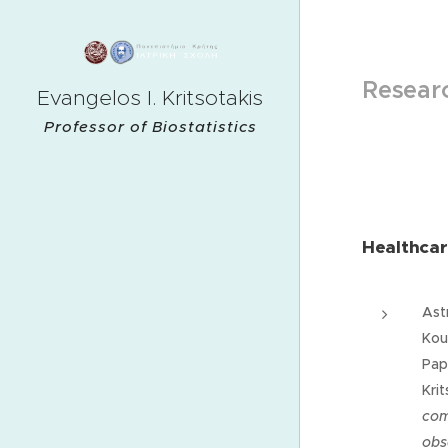
Researc
Evangelos I. Kritsotakis
Professor of Biostatistics
Healthcar
Astr
Kout
Pap
Krit
com
obs