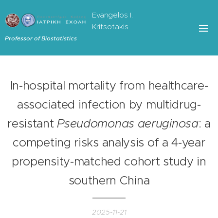
Evangelos I.
Kritsotakis
Professor of Biostatistics
In-hospital mortality from healthcare-
associated infection by multidrug-
resistant
Pseudomonas aeruginosa
: a
competing risks analysis of a 4-year
propensity-matched cohort study in
southern China
2025-11-21