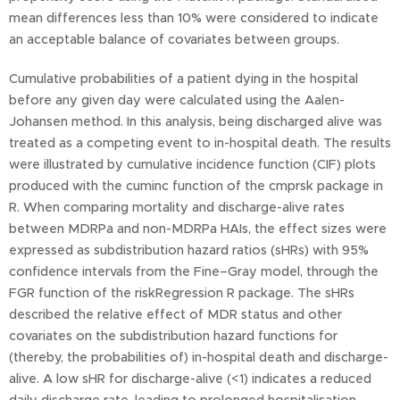
mean differences less than 10% were considered to indicate
an acceptable balance of covariates between groups.
Cumulative probabilities of a patient dying in the hospital
before any given day were calculated using the Aalen-
Johansen method. In this analysis, being discharged alive was
treated as a competing event to in-hospital death. The results
were illustrated by cumulative incidence function (CIF) plots
produced with the cuminc function of the cmprsk package in
R. When comparing mortality and discharge-alive rates
between MDRPa and non-MDRPa HAIs, the effect sizes were
expressed as subdistribution hazard ratios (sHRs) with 95%
confidence intervals from the Fine–Gray model, through the
FGR function of the riskRegression R package. The sHRs
described the relative effect of MDR status and other
covariates on the subdistribution hazard functions for
(thereby, the probabilities of) in-hospital death and discharge-
alive. A low sHR for discharge-alive (<1) indicates a reduced