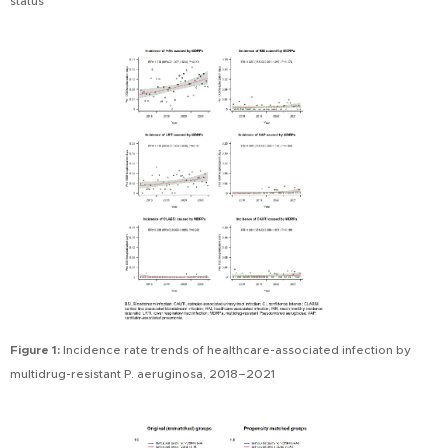
status
Figure 1:
Incidence rate trends of healthcare-associated infection by
multidrug-resistant P. aeruginosa, 2018–2021