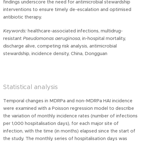
findings underscore the need for antimicrobial stewardship
interventions to ensure timely de-escalation and optimised
antibiotic therapy.
Keywords:
healthcare-associated infections, multidrug-
resistant
Pseudomonas aeruginosa
, in-hospital mortality,
discharge alive, competing risk analysis, antimicrobial
stewardship, incidence density, China, Dongguan
Statistical analysis
Temporal changes in MDRPa and non-MDRPa HAI incidence
were examined with a Poisson regression model to describe
the variation of monthly incidence rates (number of infections
per 1,000 hospitalisation days), for each major site of
infection, with the time (in months) elapsed since the start of
the study. The monthly series of hospitalisation days was