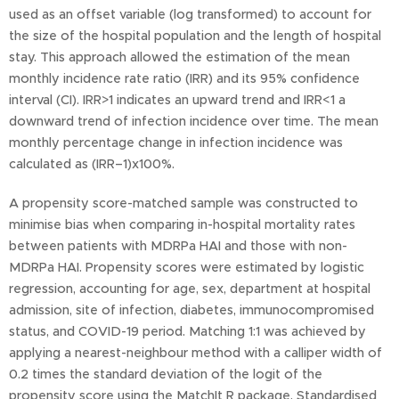
used as an offset variable (log transformed) to account for
the size of the hospital population and the length of hospital
stay. This approach allowed the estimation of the mean
monthly incidence rate ratio (IRR) and its 95% confidence
interval (CI). IRR>1 indicates an upward trend and IRR<1 a
downward trend of infection incidence over time. The mean
monthly percentage change in infection incidence was
calculated as (IRR–1)x100%.
A propensity score-matched sample was constructed to
minimise bias when comparing in-hospital mortality rates
between patients with MDRPa HAI and those with non-
MDRPa HAI. Propensity scores were estimated by logistic
regression, accounting for age, sex, department at hospital
admission, site of infection, diabetes, immunocompromised
status, and COVID-19 period. Matching 1:1 was achieved by
applying a nearest-neighbour method with a calliper width of
0.2 times the standard deviation of the logit of the
propensity score using the MatchIt R package. Standardised