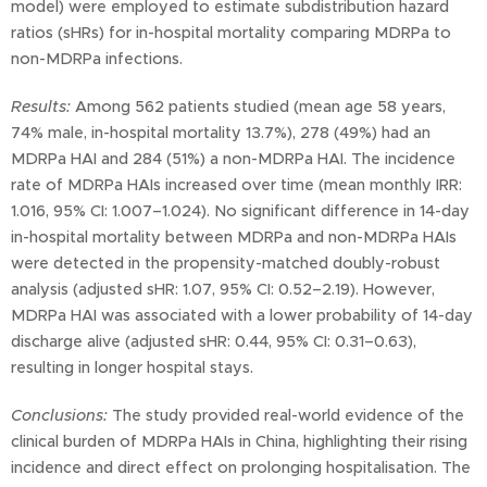
model) were employed to estimate subdistribution hazard
ratios (sHRs) for in-hospital mortality comparing MDRPa to
non-MDRPa infections.
Results:
Among 562 patients studied (mean age 58 years,
74% male, in-hospital mortality 13.7%), 278 (49%) had an
MDRPa HAI and 284 (51%) a non-MDRPa HAI. The incidence
rate of MDRPa HAIs increased over time (mean monthly IRR:
1.016, 95% CI: 1.007–1.024). No significant difference in 14-day
in-hospital mortality between MDRPa and non-MDRPa HAIs
were detected in the propensity-matched doubly-robust
analysis (adjusted sHR: 1.07, 95% CI: 0.52–2.19). However,
MDRPa HAI was associated with a lower probability of 14-day
discharge alive (adjusted sHR: 0.44, 95% CI: 0.31–0.63),
resulting in longer hospital stays.
Conclusions:
The study provided real-world evidence of the
clinical burden of MDRPa HAIs in China, highlighting their rising
incidence and direct effect on prolonging hospitalisation. The