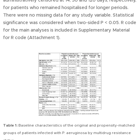
administratively censored at 14, 30 and 120 days, respectively,
for patients who remained hospitalised for longer periods.
There were no missing data for any study variable. Statistical
significance was considered when two-sided P < 0.05. R code
for the main analyses is included in Supplementary Material
for R code (Attachment 1).
Table 1:
Baseline characteristics of the original and propensity-matched
groups of patients infected with P. aeruginosa by multidrug resistance