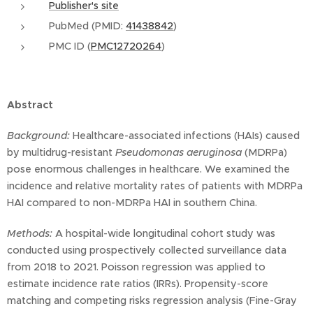
Publisher's site
PubMed (PMID:
41438842
)
PMC ID (
PMC12720264
)
Abstract
Background:
Healthcare-associated infections (HAIs) caused
by multidrug-resistant
Pseudomonas aeruginosa
(MDRPa)
pose enormous challenges in healthcare. We examined the
incidence and relative mortality rates of patients with MDRPa
HAI compared to non-MDRPa HAI in southern China.
Methods:
A hospital-wide longitudinal cohort study was
conducted using prospectively collected surveillance data
from 2018 to 2021. Poisson regression was applied to
estimate incidence rate ratios (IRRs). Propensity-score
matching and competing risks regression analysis (Fine-Gray