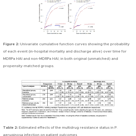
Figure 2:
Univariate cumulative function curves showing the probability
of each event (in-hospital mortality and discharge alive) over time for
MDRPa HAI and non-MDRPa HAI, in both original (unmatched) and
propensity-matched groups.
Table 2:
Estimated effects of the multidrug resistance status in P.
aeruginosa infection on patient outcomes