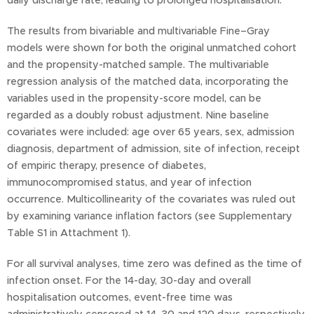
daily discharge rate, leading to prolonged hospitalisation.
The results from bivariable and multivariable Fine–Gray
models were shown for both the original unmatched cohort
and the propensity-matched sample. The multivariable
regression analysis of the matched data, incorporating the
variables used in the propensity-score model, can be
regarded as a doubly robust adjustment. Nine baseline
covariates were included: age over 65 years, sex, admission
diagnosis, department of admission, site of infection, receipt
of empiric therapy, presence of diabetes,
immunocompromised status, and year of infection
occurrence. Multicollinearity of the covariates was ruled out
by examining variance inflation factors (see Supplementary
Table S1 in Attachment 1).
For all survival analyses, time zero was defined as the time of
infection onset. For the 14-day, 30-day and overall
hospitalisation outcomes, event-free time was