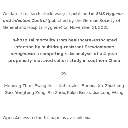
Our latest research article was just published in
GMS Hygiene
and Infection Control
(published by the German Society of
General and Hospital Hygiene) on November 21, 2025.
In-hospital mortality from healthcare-associated
infection by multidrug-resistant
Pseudomonas
aeruginosa
: a competing risks analysis of a 4-year
propensity-matched cohort study in southern China
by
Mouqing Zhou, Evangelos I. Kritsotakis, Baohua Xu, Zhusheng
Guo, Yongfeng Zeng, Bin Zhou, Ralph Brinks, Jiancong Wang
Open Access to the full paper is available via: