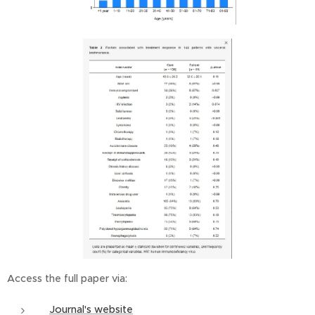
Access the full paper via:
Journal's website