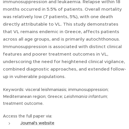
immunosuppression and leukaemia. Relapse within 18
months occurred in 5.5% of patients. Overall mortality
was relatively low (7 patients, 5%), with one death
directly attributable to VL. This study demonstrates
that VL remains endemic in Greece, affects patients
across all age groups, and is primarily autochthonous.
Immunosuppression is associated with distinct clinical
features and poorer treatment outcomes in VL,
underscoring the need for heightened clinical vigilance,
combined diagnostic approaches, and extended follow-
up in vulnerable populations.
Keywords: visceral leishmaniasis; immunosuppression;
Mediterranean region; Greece;
Leishmania infantum
;
treatment outcome.
Access the full paper via:
Journal's website