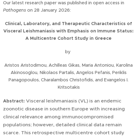
Our latest research paper was published in open access in
Pathogens
on 28 January 2026:
Clinical, Laboratory, and Therapeutic Characteristics of
Visceral Leishmaniasis with Emphasis on Immune Status:
A Multicentre Cohort Study in Greece
by
Aristos Aristodimou, Achilleas Gikas, Maria Antoniou, Karolina
Akinosoglou, Nikolaos Partalis, Angelos Pefanis, Periklis
Panagopoulos, Charalambos Christofidis, and Evangelos I.
Kritsotakis
Visceral leishmaniasis (VL) is an endemic
Abstract:
zoonotic disease in southern Europe with increasing
clinical relevance among immunocompromised
populations; however, detailed clinical data remain
scarce. This retrospective multicentre cohort study