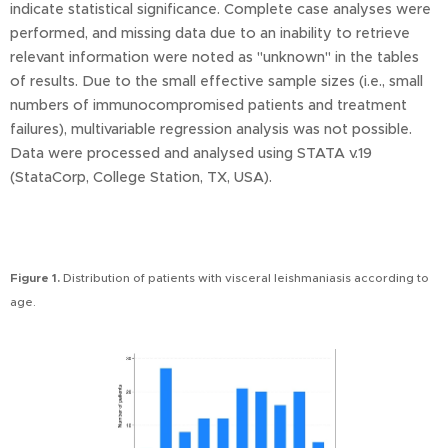
indicate statistical significance. Complete case analyses were
performed, and missing data due to an inability to retrieve
relevant information were noted as "unknown" in the tables
of results. Due to the small effective sample sizes (i.e., small
numbers of immunocompromised patients and treatment
failures), multivariable regression analysis was not possible.
Data were processed and analysed using STATA v.19
(StataCorp, College Station, TX, USA).
Figure 1.
Distribution of patients with visceral leishmaniasis according to
age.