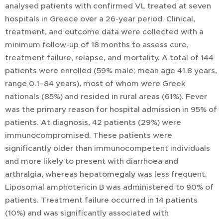
analysed patients with confirmed VL treated at seven
hospitals in Greece over a 26-year period. Clinical,
treatment, and outcome data were collected with a
minimum follow-up of 18 months to assess cure,
treatment failure, relapse, and mortality. A total of 144
patients were enrolled (59% male; mean age 41.8 years,
range 0.1–84 years), most of whom were Greek
nationals (85%) and resided in rural areas (61%). Fever
was the primary reason for hospital admission in 95% of
patients. At diagnosis, 42 patients (29%) were
immunocompromised. These patients were
significantly older than immunocompetent individuals
and more likely to present with diarrhoea and
arthralgia, whereas hepatomegaly was less frequent.
Liposomal amphotericin B was administered to 90% of
patients. Treatment failure occurred in 14 patients
(10%) and was significantly associated with