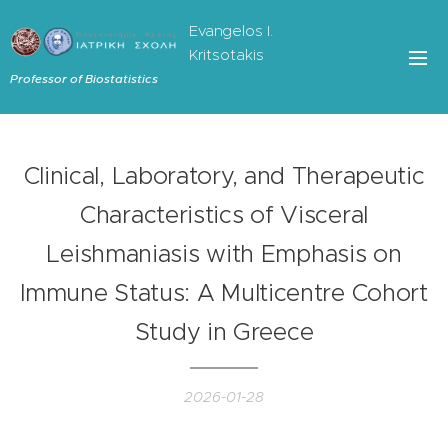
Evangelos I.
Kritsotakis
Professor of Biostatistics
Clinical, Laboratory, and Therapeutic
Characteristics of Visceral
Leishmaniasis with Emphasis on
Immune Status: A Multicentre Cohort
Study in Greece
2026-01-28