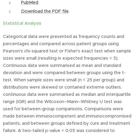
PubMed
Download the PDF file
.
Statistical Analysis
Categorical data were presented as frequency counts and
percentages and compared across patient groups using
Pearson's chi-squared test or Fisher's exact test when sample
sizes were small (resulting in expected frequencies < 5).
Continuous data were summarised as mean and standard
deviation and were compared between groups using the t-
test. When sample sizes were small (n < 25 per group) and
distributions were skewed or contained extreme outliers,
continuous data were summarised as median and interquartile
range (IQR) and the Wilcoxon–Mann–Whitney U test was
used for between-group comparisons. Comparisons were
made between immunocompetent and immunocompromised
patients, and between groups defined by cure and treatment
failure. A two-tailed p-value < 0.05 was considered to